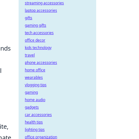
streaming accessories
laptop accessories
gifts
gaming gifts
tech accessories
office decor
ands
kids technology
travel
phone accessories
l
home office
wearables
vlogging tips
gaming
home audio
gadgets
car accessories
health tips
ite,
lighting tips
mmate
office organization