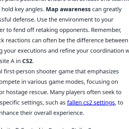
s hold key angles.
Map awareness
can greatly
sful defense. Use the environment to your
ver to fend off retaking opponents. Remember,
k reactions can often be the difference between
ng your executions and refine your coordination 
ite A in
CS2
.
cal first-person shooter game that emphasizes
compete in various game modes, focusing on
or hostage rescue. Many players often seek to
pecific settings, such as
fallen cs2 settings
, to
hance their overall experience.