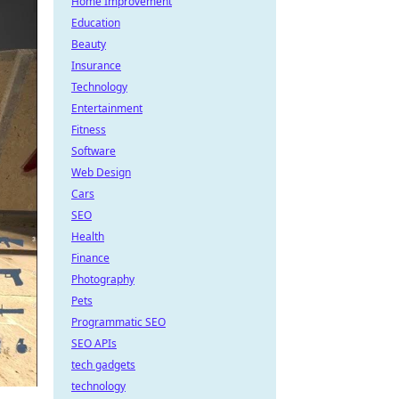
Home Improvement
Education
Beauty
Insurance
Technology
Entertainment
Fitness
Software
Web Design
Cars
SEO
Health
Finance
Photography
Pets
Programmatic SEO
SEO APIs
tech gadgets
technology