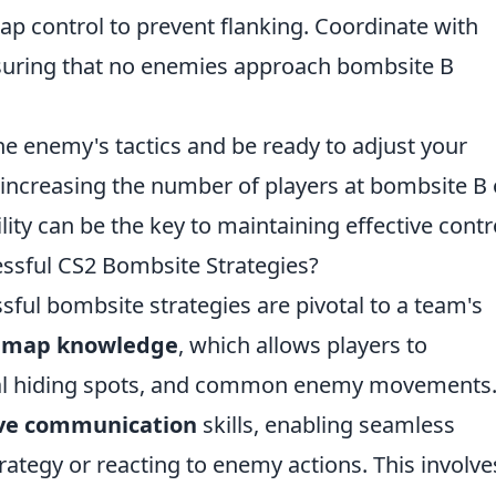
p control to prevent flanking. Coordinate with
suring that no enemies approach bombsite B
e enemy's tactics and be ready to adjust your
 increasing the number of players at bombsite B 
lity can be the key to maintaining effective contr
essful CS2 Bombsite Strategies?
ssful bombsite strategies are pivotal to a team's
e
map knowledge
, which allows players to
ial hiding spots, and common enemy movements
ive communication
skills, enabling seamless
ategy or reacting to enemy actions. This involve