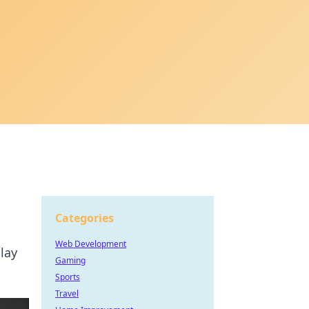
Categories
Web Development
lay
Gaming
Sports
Travel