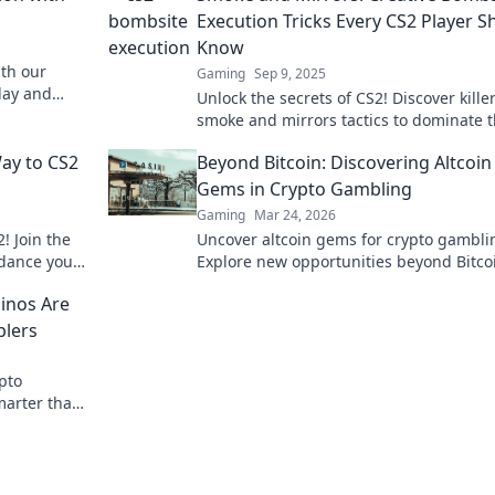
Execution Tricks Every CS2 Player S
Know
th our
Gaming
Sep 9, 2025
lay and
Unlock the secrets of CS2! Discover kille
lick to
smoke and mirrors tactics to dominate 
bombsite and outsmart your opponents 
ay to CS2
Beyond Bitcoin: Discovering Altcoin
pro.
Gems in Crypto Gambling
Gaming
Mar 24, 2026
! Join the
Uncover altcoin gems for crypto gambli
 dance your
Explore new opportunities beyond Bitco
strategies.
Find your next big win!
inos Are
blers
ypto
marter than