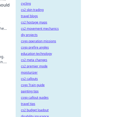
cycling
hould
cs2 skin trading
travel blogs
cs2 hostage maps
r
the
cs2 movement mechanics
like a
diy projects
csgo operation missions
csgo prefire angles
education technology
ng.
cs2 meta changes
in.
cs2 premier mode
moisturizer
cs2 callouts
csgo Train guide
painting tips
csgo callout guides
travel tips
cs2 budget loadout
disability insurance