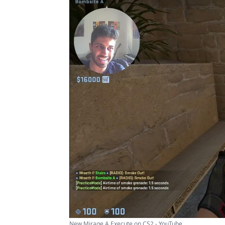
New Mirage A Execute on CS2 - YouTube