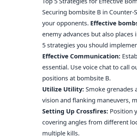
Top 5 Strategies for Effective Bom
Securing bombsite B in Counter-Str
your opponents.
Effective bombs
enemy advances but also places i
5 strategies you should implemen
Effective Communication:
Estab
essential. Use voice chat to cal
positions at bombsite B.
Utilize Utility:
Smoke grenades an
vision and flanking maneuvers, ma
Setting Up Crossfires:
Position y
covering angles from different l
multiple kills.