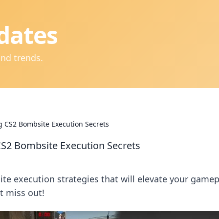
dates
and trends.
g CS2 Bombsite Execution Secrets
CS2 Bombsite Execution Secrets
e execution strategies that will elevate your gamep
t miss out!