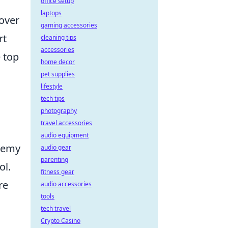
office setup
laptops
 over
gaming accessories
rt
cleaning tips
accessories
 top
home decor
pet supplies
lifestyle
tech tips
photography
travel accessories
audio equipment
enemy
audio gear
parenting
ol.
fitness gear
re
audio accessories
tools
tech travel
Crypto Casino