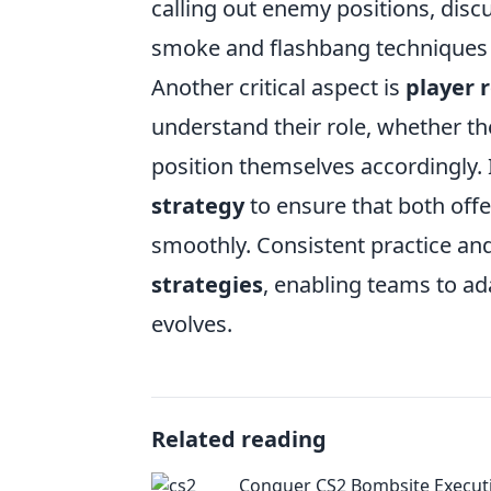
calling out enemy positions, discu
smoke and flashbang techniques
Another critical aspect is
player 
understand their role, whether th
position themselves accordingly. I
strategy
to ensure that both off
smoothly. Consistent practice and
strategies
, enabling teams to a
evolves.
Related reading
Conquer CS2 Bombsite Execut