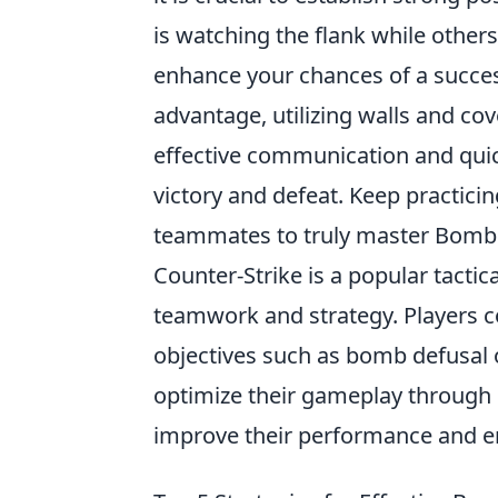
is watching the flank while other
enhance your chances of a succes
advantage, utilizing walls and co
effective communication and quic
victory and defeat. Keep practici
teammates to truly master Bombs
Counter-Strike is a popular tacti
teamwork and strategy. Players 
objectives such as bomb defusal 
optimize their gameplay through s
improve their performance and en