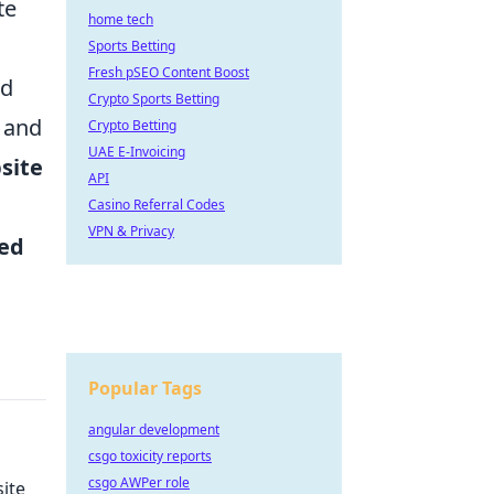
te
home tech
Sports Betting
Fresh pSEO Content Boost
ld
Crypto Sports Betting
, and
Crypto Betting
UAE E-Invoicing
site
API
Casino Referral Codes
VPN & Privacy
ed
Popular Tags
angular development
csgo toxicity reports
csgo AWPer role
ite