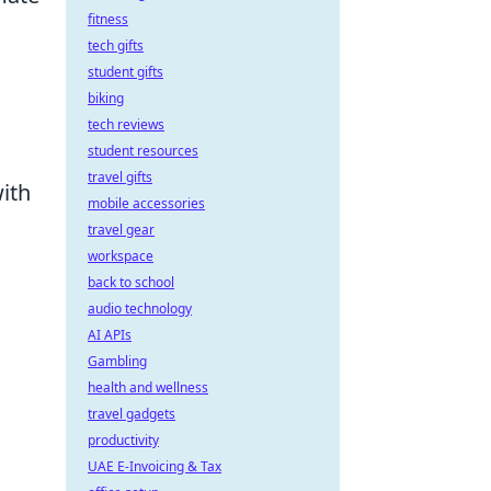
fitness
tech gifts
student gifts
biking
tech reviews
student resources
travel gifts
with
mobile accessories
travel gear
workspace
back to school
audio technology
AI APIs
Gambling
health and wellness
travel gadgets
productivity
UAE E-Invoicing & Tax