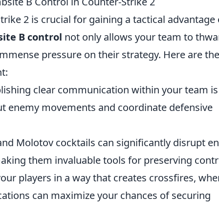
bsite B Control in Counter-Strike 2
ike 2 is crucial for gaining a tactical advantage
ite B control
not only allows your team to thwa
mmense pressure on their strategy. Here are the
t:
lishing clear communication within your team is
l out enemy movements and coordinate defensive
d Molotov cocktails can significantly disrupt 
king them invaluable tools for preserving contr
our players in a way that creates crossfires, whe
ocations can maximize your chances of securing