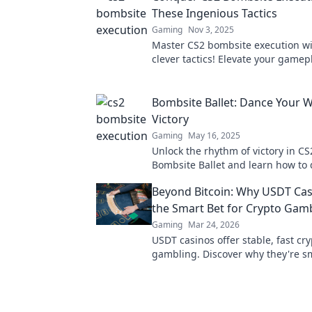
These Ingenious Tactics
Gaming
Nov 3, 2025
Master CS2 bombsite execution wi
clever tactics! Elevate your gamep
outsmart opponents effortlessly. C
dominate now!
Bombsite Ballet: Dance Your W
Victory
Gaming
May 16, 2025
Unlock the rhythm of victory in CS2
Bombsite Ballet and learn how to
way to triumph with epic tips and 
Beyond Bitcoin: Why USDT Cas
the Smart Bet for Crypto Gam
Gaming
Mar 24, 2026
USDT casinos offer stable, fast cr
gambling. Discover why they're s
Bitcoin for your next bet.