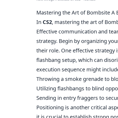
Mastering the Art of Bombsite A 
In
CS2
, mastering the art of Bombs
Effective communication and tea
strategy. Begin by organizing y
their role. One effective strateg
flashbang setup, which can disor
execution sequence might includ
Throwing a smoke grenade to bloc
Utilizing flashbangs to blind oppo
Sending in entry fraggers to secu
Positioning is another critical as
it is crucial to establish strong 