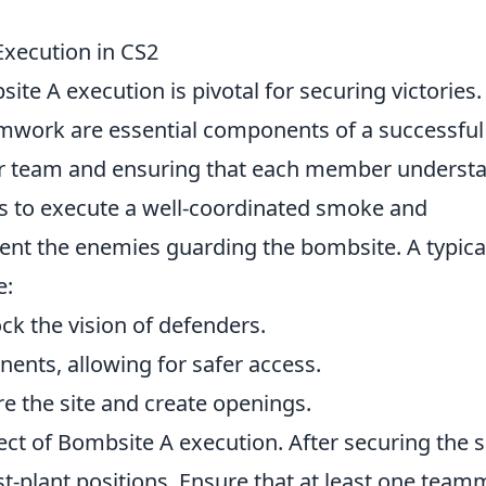
Execution in CS2
ite A execution is pivotal for securing victories.
mwork are essential components of a successful
our team and ensuring that each member underst
y is to execute a well-coordinated smoke and
ient the enemies guarding the bombsite. A typica
e:
k the vision of defenders.
nents, allowing for safer access.
re the site and create openings.
pect of Bombsite A execution. After securing the s
post-plant positions. Ensure that at least one tea