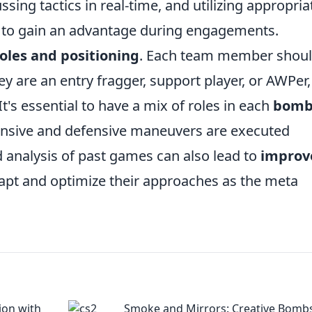
ssing tactics in real-time, and utilizing appropria
 to gain an advantage during engagements.
roles and positioning
. Each team member shou
ey are an entry fragger, support player, or AWPer
t's essential to have a mix of roles in each
bomb
ensive and defensive maneuvers are executed
 analysis of past games can also lead to
improv
dapt and optimize their approaches as the meta
ion with
Smoke and Mirrors: Creative Bombs