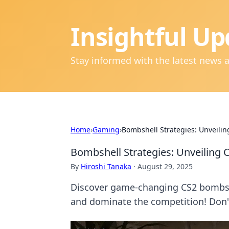
Insightful Up
Stay informed with the latest news 
Home
›
Gaming
›
Bombshell Strategies: Unveilin
Bombshell Strategies: Unveiling 
By
Hiroshi Tanaka
·
August 29, 2025
Discover game-changing CS2 bombsit
and dominate the competition! Don'