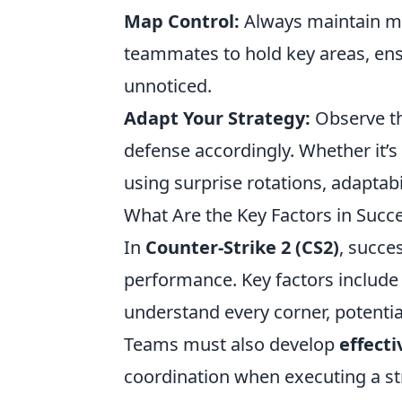
Map Control:
Always maintain ma
teammates to hold key areas, en
unnoticed.
Adapt Your Strategy:
Observe th
defense accordingly. Whether it’s
using surprise rotations, adaptabi
What Are the Key Factors in Succ
In
Counter-Strike 2 (CS2)
, succe
performance. Key factors includ
understand every corner, potent
Teams must also develop
effect
coordination when executing a str