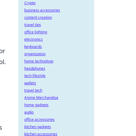
Crypto
business accessories
content creation
travel tips
office lighting
electronics
keyboards
or
organization
ol.
home technology
headphones
tech lifestyle
wallets
travel tech
Anime Merchandise
.
home gadgets
audio
office accessories
s
kitchen gadgets
kitchen accessories