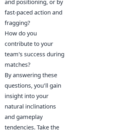
and positioning, or by
fast-paced action and
fragging?
How do you
contribute to your
team's success during
matches?
By answering these
questions, you'll gain
insight into your
natural inclinations
and gameplay
tendencies. Take the