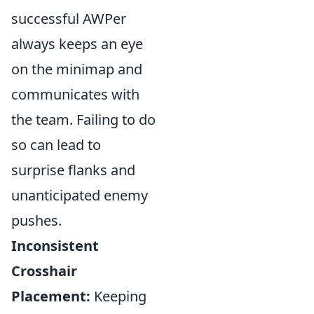
successful AWPer
always keeps an eye
on the minimap and
communicates with
the team. Failing to do
so can lead to
surprise flanks and
unanticipated enemy
pushes.
Inconsistent
Crosshair
Placement:
Keeping