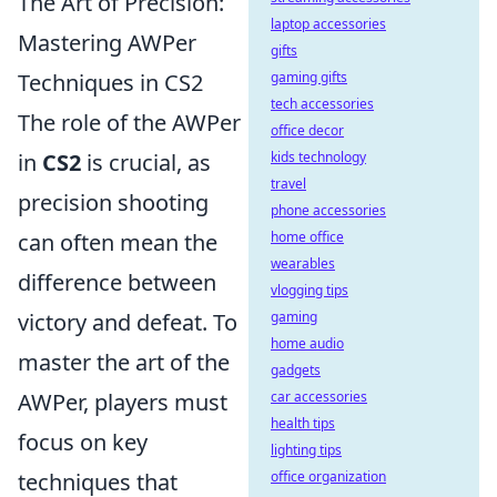
The Art of Precision:
laptop accessories
Mastering AWPer
gifts
Techniques in CS2
gaming gifts
tech accessories
The role of the AWPer
office decor
in
CS2
is crucial, as
kids technology
travel
precision shooting
phone accessories
can often mean the
home office
wearables
difference between
vlogging tips
victory and defeat. To
gaming
home audio
master the art of the
gadgets
AWPer, players must
car accessories
health tips
focus on key
lighting tips
techniques that
office organization