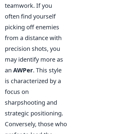
teamwork. If you
often find yourself
picking off enemies
from a distance with
precision shots, you
may identify more as
an
AWPer
. This style
is characterized by a
focus on
sharpshooting and
strategic positioning.
Conversely, those who