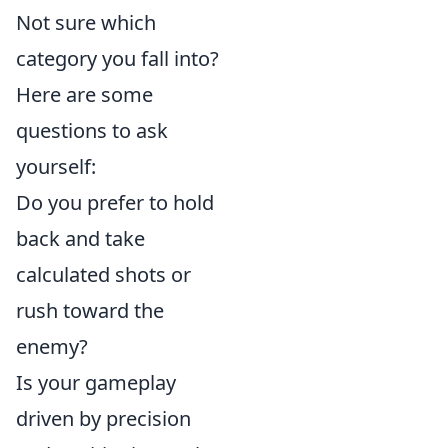
Not sure which
category you fall into?
Here are some
questions to ask
yourself:
Do you prefer to hold
back and take
calculated shots or
rush toward the
enemy?
Is your gameplay
driven by precision