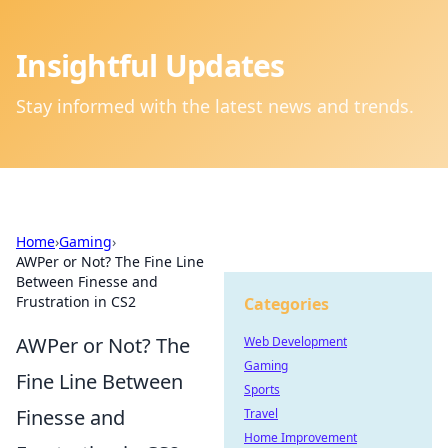
Insightful Updates
Stay informed with the latest news and trends.
Home
›
Gaming
›
AWPer or Not? The Fine Line
Between Finesse and
Frustration in CS2
Categories
AWPer or Not? The
Web Development
Gaming
Fine Line Between
Sports
Finesse and
Travel
Home Improvement