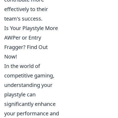
effectively to their
team's success.
Is Your Playstyle More
AWPer or Entry
Fragger? Find Out
Now!
In the world of
competitive gaming,
understanding your
playstyle can
significantly enhance
your performance and