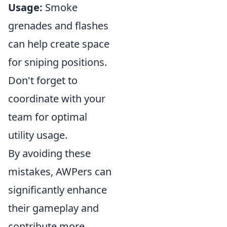
Usage:
Smoke
grenades and flashes
can help create space
for sniping positions.
Don't forget to
coordinate with your
team for optimal
utility usage.
By avoiding these
mistakes, AWPers can
significantly enhance
their gameplay and
contribute more