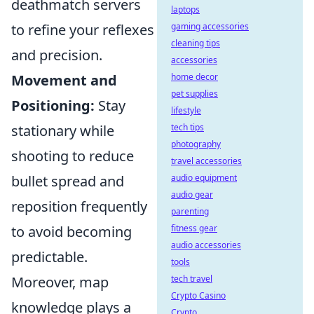
deathmatch servers
laptops
to refine your reflexes
gaming accessories
cleaning tips
and precision.
accessories
Movement and
home decor
pet supplies
Positioning:
Stay
lifestyle
stationary while
tech tips
photography
shooting to reduce
travel accessories
bullet spread and
audio equipment
audio gear
reposition frequently
parenting
to avoid becoming
fitness gear
audio accessories
predictable.
tools
Moreover, map
tech travel
Crypto Casino
knowledge plays a
Crypto