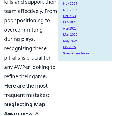
kills and support their
Nov-2024
team effectively. From
Dec-2022
Oct-2024
poor positioning to
Feb-2025
overcommitting
Apr-2025
Mar-2025
during plays,
May-2025
recognizing these
Jun-2025
View all archives
pitfalls is crucial for
any AWPer looking to
refine their game.
Here are the most
frequent mistakes:
Neglecting Map
Awareness:
A