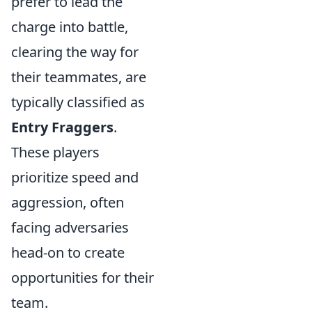
prefer to lead the
charge into battle,
clearing the way for
their teammates, are
typically classified as
Entry Fraggers
.
These players
prioritize speed and
aggression, often
facing adversaries
head-on to create
opportunities for their
team.