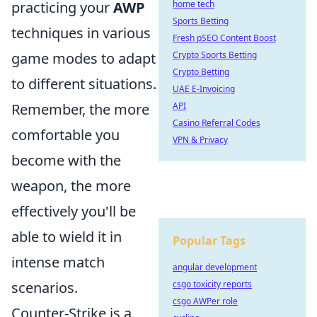
practicing your
AWP
home tech
Sports Betting
techniques in various
Fresh pSEO Content Boost
game modes to adapt
Crypto Sports Betting
Crypto Betting
to different situations.
UAE E-Invoicing
Remember, the more
API
Casino Referral Codes
comfortable you
VPN & Privacy
become with the
weapon, the more
effectively you'll be
able to wield it in
Popular Tags
intense match
angular development
scenarios.
csgo toxicity reports
csgo AWPer role
Counter-Strike is a