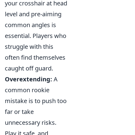
your crosshair at head
level and pre-aiming
common angles is
essential. Players who
struggle with this
often find themselves
caught off guard.
Overextending:
A
common rookie
mistake is to push too
far or take
unnecessary risks.
Play it safe, and