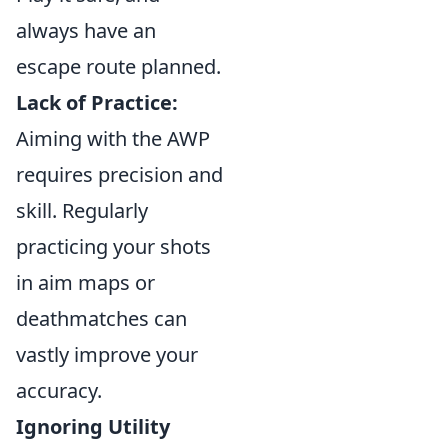
always have an
escape route planned.
Lack of Practice:
Aiming with the AWP
requires precision and
skill. Regularly
practicing your shots
in aim maps or
deathmatches can
vastly improve your
accuracy.
Ignoring Utility