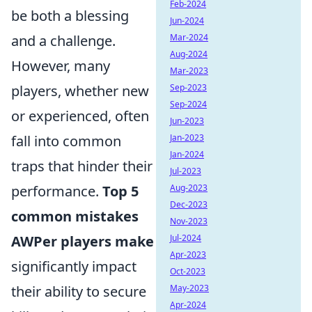
Feb-2024
be both a blessing
Jun-2024
and a challenge.
Mar-2024
Aug-2024
However, many
Mar-2023
players, whether new
Sep-2023
Sep-2024
or experienced, often
Jun-2023
fall into common
Jan-2023
Jan-2024
traps that hinder their
Jul-2023
performance.
Top 5
Aug-2023
Dec-2023
common mistakes
Nov-2023
AWPer players make
Jul-2024
Apr-2023
significantly impact
Oct-2023
their ability to secure
May-2023
Apr-2024