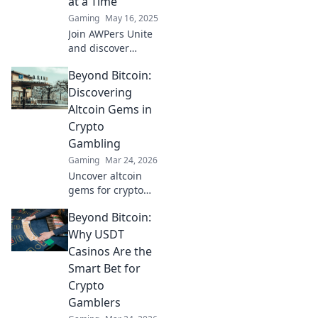
at a Time
Gaming
May 16, 2025
Join AWPers Unite
and discover
game-changing
Beyond Bitcoin:
tips, tricks, and
strategies to
Discovering
elevate your AWP
Altcoin Gems in
skills—one shot at
Crypto
a time!
Gambling
Gaming
Mar 24, 2026
Uncover altcoin
gems for crypto
gambling. Explore
Beyond Bitcoin:
new opportunities
beyond Bitcoin.
Why USDT
Find your next big
Casinos Are the
win!
Smart Bet for
Crypto
Gamblers