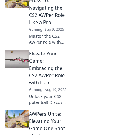
Pressure:
Navigating the
CS2 AWPer Role
Like a Pro
Gaming
Sep 9, 2025
Master the CS2
AWPer role with
precision tips and
Elevate Your
tricks! Unlock your
full potential
Game:
without the
Embracing the
pressure—click to
CS2 AWPer Role
level up your
with Flair
game now!
Gaming
Aug 10, 2025
Unlock your CS2
potential! Discover
expert tips to
AWPers Unite:
master the AWPer
role and elevate
Elevating Your
your gameplay
Game One Shot
with style.