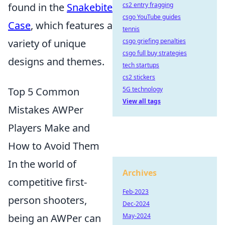
found in the
Snakebite
cs2 entry fragging
csgo YouTube guides
Case
, which features a
tennis
variety of unique
csgo griefing penalties
csgo full buy strategies
designs and themes.
tech startups
cs2 stickers
Top 5 Common
5G technology
View all tags
Mistakes AWPer
Players Make and
How to Avoid Them
In the world of
Archives
competitive first-
Feb-2023
person shooters,
Dec-2024
being an AWPer can
May-2024