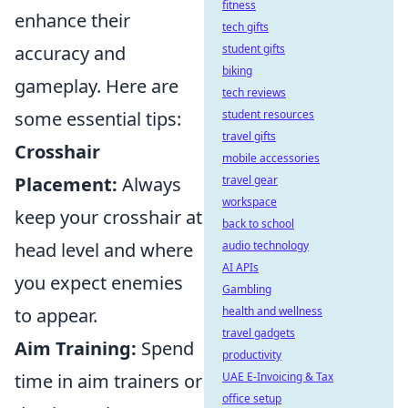
fitness
enhance their
tech gifts
accuracy and
student gifts
biking
gameplay. Here are
tech reviews
some essential tips:
student resources
travel gifts
Crosshair
mobile accessories
Placement:
Always
travel gear
workspace
keep your crosshair at
back to school
head level and where
audio technology
AI APIs
you expect enemies
Gambling
to appear.
health and wellness
travel gadgets
Aim Training:
Spend
productivity
time in aim trainers or
UAE E-Invoicing & Tax
office setup