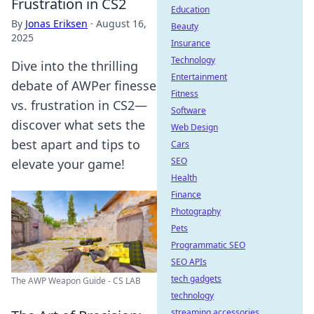
Frustration in CS2
Education
By
Jonas Eriksen
·
August 16,
Beauty
2025
Insurance
Technology
Dive into the thrilling
Entertainment
debate of AWPer finesse
Fitness
vs. frustration in CS2—
Software
discover what sets the
Web Design
best apart and tips to
Cars
SEO
elevate your game!
Health
Finance
Photography
Pets
Programmatic SEO
SEO APIs
tech gadgets
The AWP Weapon Guide - CS LAB
technology
streaming accessories