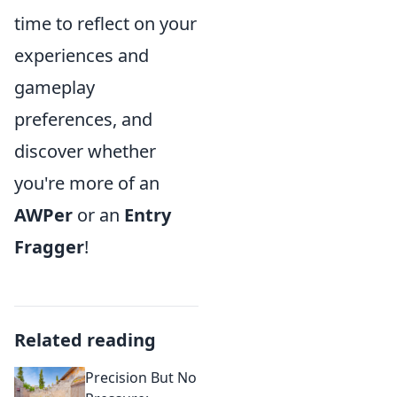
time to reflect on your
experiences and
gameplay
preferences, and
discover whether
you're more of an
AWPer
or an
Entry
Fragger
!
Related reading
Precision But No