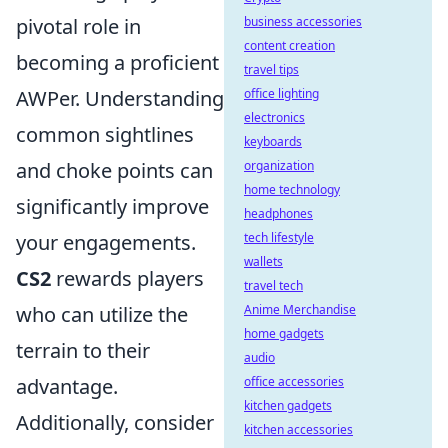
pivotal role in
business accessories
content creation
becoming a proficient
travel tips
AWPer. Understanding
office lighting
electronics
common sightlines
keyboards
and choke points can
organization
home technology
significantly improve
headphones
your engagements.
tech lifestyle
wallets
CS2
rewards players
travel tech
who can utilize the
Anime Merchandise
home gadgets
terrain to their
audio
advantage.
office accessories
kitchen gadgets
Additionally, consider
kitchen accessories