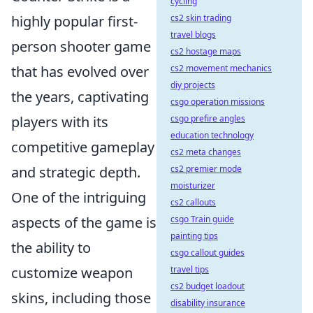
cycling
highly popular first-
cs2 skin trading
travel blogs
person shooter game
cs2 hostage maps
that has evolved over
cs2 movement mechanics
diy projects
the years, captivating
csgo operation missions
players with its
csgo prefire angles
education technology
competitive gameplay
cs2 meta changes
and strategic depth.
cs2 premier mode
moisturizer
One of the intriguing
cs2 callouts
aspects of the game is
csgo Train guide
painting tips
the ability to
csgo callout guides
customize weapon
travel tips
cs2 budget loadout
skins, including those
disability insurance