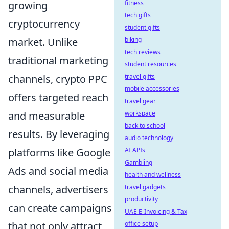
growing
fitness
tech gifts
cryptocurrency
student gifts
market. Unlike
biking
tech reviews
traditional marketing
student resources
channels, crypto PPC
travel gifts
mobile accessories
offers targeted reach
travel gear
and measurable
workspace
back to school
results. By leveraging
audio technology
platforms like Google
AI APIs
Gambling
Ads and social media
health and wellness
channels, advertisers
travel gadgets
productivity
can create campaigns
UAE E-Invoicing & Tax
that not only attract
office setup