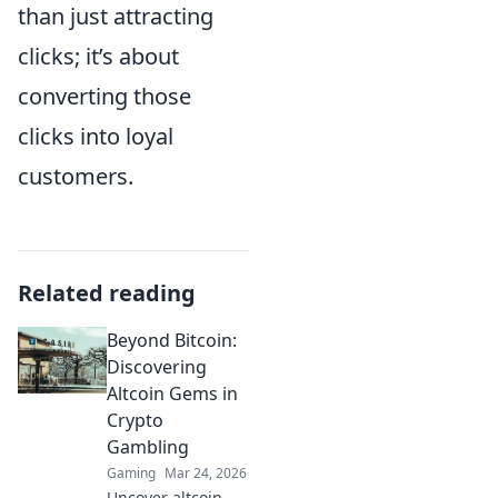
than just attracting
clicks; it’s about
converting those
clicks into loyal
customers.
Related reading
Beyond Bitcoin:
Discovering
Altcoin Gems in
Crypto
Gambling
Gaming
Mar 24, 2026
Uncover altcoin