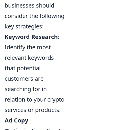
businesses should
consider the following
key strategies:
Keyword Research:
Identify the most
relevant keywords
that potential
customers are
searching for in
relation to your crypto
services or products.
Ad Copy