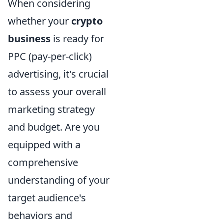
When considering
whether your
crypto
business
is ready for
PPC (pay-per-click)
advertising, it's crucial
to assess your overall
marketing strategy
and budget. Are you
equipped with a
comprehensive
understanding of your
target audience's
behaviors and