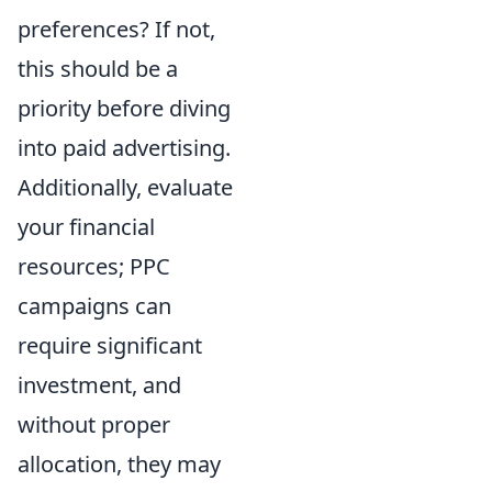
preferences? If not,
this should be a
priority before diving
into paid advertising.
Additionally, evaluate
your financial
resources; PPC
campaigns can
require significant
investment, and
without proper
allocation, they may