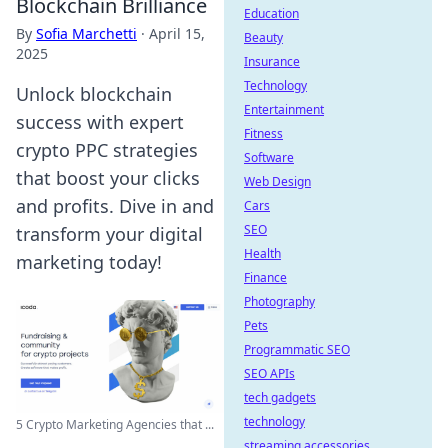
Blockchain Brilliance
Education
By
Sofia Marchetti
·
April 15,
Beauty
2025
Insurance
Technology
Unlock blockchain
Entertainment
success with expert
Fitness
crypto PPC strategies
Software
that boost your clicks
Web Design
and profits. Dive in and
Cars
SEO
transform your digital
Health
marketing today!
Finance
Photography
Pets
Programmatic SEO
SEO APIs
tech gadgets
technology
5 Crypto Marketing Agencies that ...
streaming accessories