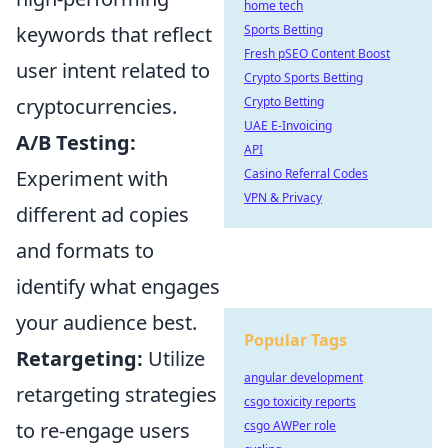
home tech
keywords that reflect
Sports Betting
Fresh pSEO Content Boost
user intent related to
Crypto Sports Betting
cryptocurrencies.
Crypto Betting
UAE E-Invoicing
A/B Testing:
API
Experiment with
Casino Referral Codes
VPN & Privacy
different ad copies
and formats to
identify what engages
your audience best.
Popular Tags
Retargeting:
Utilize
angular development
retargeting strategies
csgo toxicity reports
to re-engage users
csgo AWPer role