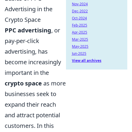
Nov-2024
Advertising in the
Dec-2022
Crypto Space
Oct-2024
Feb-2025
PPC advertising
, or
Apr-2025
pay-per-click
Mar-2025
May-2025
advertising, has
Jun-2025
become increasingly
View all archives
important in the
crypto space
as more
businesses seek to
expand their reach
and attract potential
customers. In this