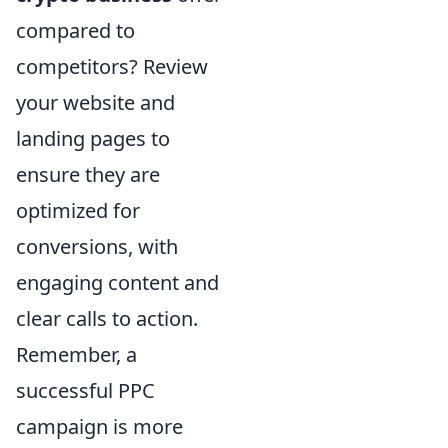
compared to
competitors? Review
your website and
landing pages to
ensure they are
optimized for
conversions, with
engaging content and
clear calls to action.
Remember, a
successful PPC
campaign is more