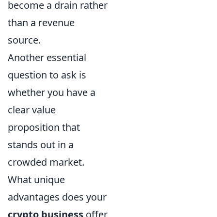
become a drain rather
than a revenue
source.
Another essential
question to ask is
whether you have a
clear value
proposition that
stands out in a
crowded market.
What unique
advantages does your
crypto business
offer