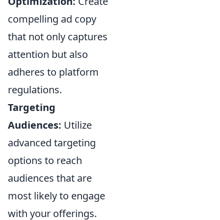
Optimization:
Create
compelling ad copy
that not only captures
attention but also
adheres to platform
regulations.
Targeting
Audiences:
Utilize
advanced targeting
options to reach
audiences that are
most likely to engage
with your offerings.