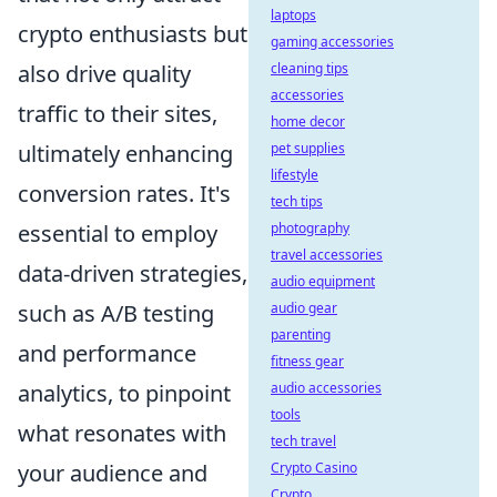
laptops
crypto enthusiasts but
gaming accessories
also drive quality
cleaning tips
accessories
traffic to their sites,
home decor
ultimately enhancing
pet supplies
lifestyle
conversion rates. It's
tech tips
essential to employ
photography
travel accessories
data-driven strategies,
audio equipment
such as A/B testing
audio gear
parenting
and performance
fitness gear
analytics, to pinpoint
audio accessories
tools
what resonates with
tech travel
your audience and
Crypto Casino
Crypto