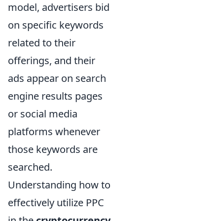
model, advertisers bid
on specific keywords
related to their
offerings, and their
ads appear on search
engine results pages
or social media
platforms whenever
those keywords are
searched.
Understanding how to
effectively utilize PPC
in the
cryptocurrency