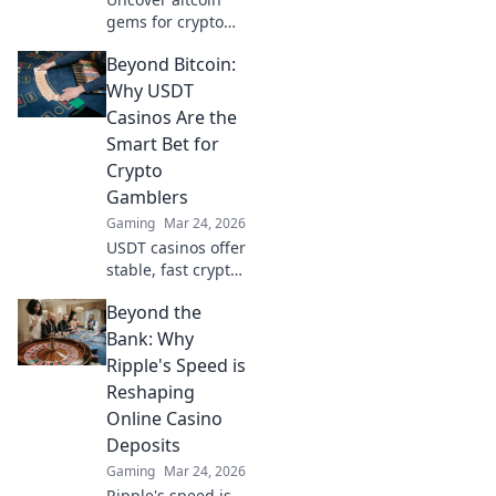
gems for crypto
gambling. Explore
Beyond Bitcoin:
new opportunities
beyond Bitcoin.
Why USDT
Find your next big
Casinos Are the
win!
Smart Bet for
Crypto
Gamblers
Gaming
Mar 24, 2026
USDT casinos offer
stable, fast crypto
gambling.
Beyond the
Discover why
they're smarter
Bank: Why
than Bitcoin for
Ripple's Speed is
your next bet.
Reshaping
Online Casino
Deposits
Gaming
Mar 24, 2026
Ripple's speed is