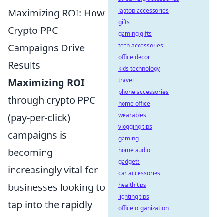
Maximizing ROI: How
laptop accessories
gifts
Crypto PPC
gaming gifts
Campaigns Drive
tech accessories
office decor
Results
kids technology
Maximizing ROI
travel
phone accessories
through crypto PPC
home office
(pay-per-click)
wearables
vlogging tips
campaigns is
gaming
becoming
home audio
gadgets
increasingly vital for
car accessories
businesses looking to
health tips
lighting tips
tap into the rapidly
office organization