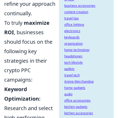
refine your approach
business accessories
continually.
content creation
travel tips
To truly
maximize
office lighting
ROI
, businesses
electronics
keyboards
should focus on the
organization
following key
home technology
headphones
strategies in their
tech lifestyle
crypto PPC
wallets
travel tech
campaigns:
Anime Merchandise
Keyword
home gadgets
audio
Optimization:
office accessories
Research and select
kitchen gadgets
kitchen accessories
high-performing