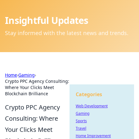
Insightful Updates
Stay informed with the latest news and trends.
Home
›
Gaming
›
Crypto PPC Agency Consulting:
Where Your Clicks Meet
Blockchain Brilliance
Categories
Crypto PPC Agency
Web Development
Gaming
Consulting: Where
Sports
Your Clicks Meet
Travel
Home Improvement