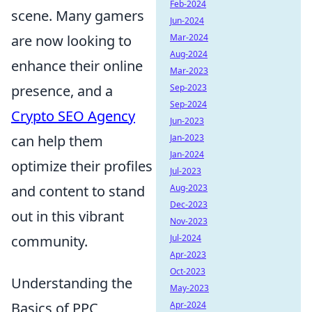
Feb-2024
scene. Many gamers
Jun-2024
are now looking to
Mar-2024
Aug-2024
enhance their online
Mar-2023
presence, and a
Sep-2023
Sep-2024
Crypto SEO Agency
Jun-2023
can help them
Jan-2023
Jan-2024
optimize their profiles
Jul-2023
and content to stand
Aug-2023
Dec-2023
out in this vibrant
Nov-2023
community.
Jul-2024
Apr-2023
Oct-2023
Understanding the
May-2023
Basics of PPC
Apr-2024