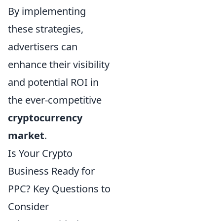
By implementing
these strategies,
advertisers can
enhance their visibility
and potential ROI in
the ever-competitive
cryptocurrency
market
.
Is Your Crypto
Business Ready for
PPC? Key Questions to
Consider