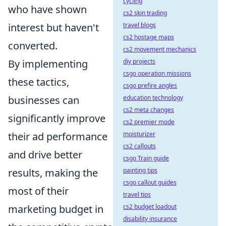
cycling
who have shown
cs2 skin trading
interest but haven't
travel blogs
cs2 hostage maps
converted.
cs2 movement mechanics
By implementing
diy projects
csgo operation missions
these tactics,
csgo prefire angles
businesses can
education technology
cs2 meta changes
significantly improve
cs2 premier mode
their ad performance
moisturizer
cs2 callouts
and drive better
csgo Train guide
results, making the
painting tips
csgo callout guides
most of their
travel tips
marketing budget in
cs2 budget loadout
disability insurance