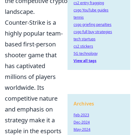
the competitive crypto
cs2 entry fragging
landscape.
csgo YouTube guides
tennis
Counter-Strike is a
csgo griefing penalties
highly popular team-
csgo full buy strategies
tech startups
based first-person
cs2 stickers
shooter game that
5G technology
View all tags
has captivated
millions of players
worldwide. Its
competitive nature
Archives
and emphasis on
Feb-2023
strategy make it a
Dec-2024
staple in the esports
May-2024