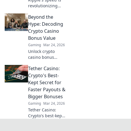
revolutionizing
online casino
Beyond the
deposits. Discover
how this crypto
Hype: Decoding
cuts wait times &
Crypto Casino
fees, going
Bonus Value
beyond traditional
Gaming
Mar 24, 2026
banks.
Unlock crypto
casino bonus
value! Beyond the
Tether Casino:
hype, we decode
the real worth. Get
Crypto's Best-
smart, play smart.
Kept Secret for
Click to reveal the
Faster Payouts &
best bonuses!
Bigger Bonuses
Gaming
Mar 24, 2026
Tether Casino:
Crypto's best-kept
secret. Faster
payouts, bigger