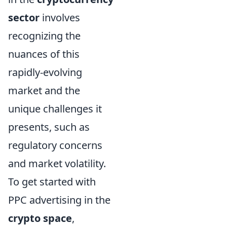
sector
involves
recognizing the
nuances of this
rapidly-evolving
market and the
unique challenges it
presents, such as
regulatory concerns
and market volatility.
To get started with
PPC advertising in the
crypto space
,